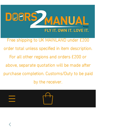
Free shipping to UK MAINLAND under £200
order total unless specified in item description.
For all other regions and orders £200 or
above, separate quotation will be made after
purchase completion. Customs/Duty to be paid
by the receiver.