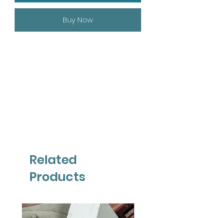
Buy Now
Related
Products