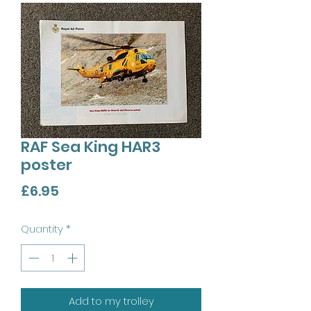
RAF Sea King HAR3
poster
Price
£6.95
Quantity
*
Add to my trolley