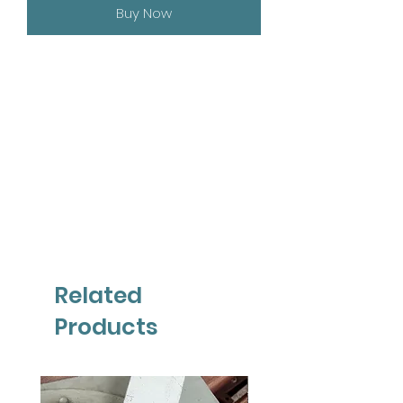
Buy Now
Related
Products