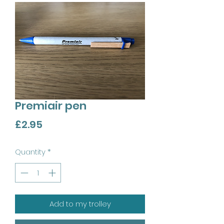
Premiair pen
Price
£2.95
Quantity
*
Add to my trolley