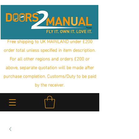
Free shipping to UK MAINLAND under £200
order total unless specified in item description.
For all other regions and orders £200 or
above, separate quotation will be made after
purchase completion. Customs/Duty to be paid
by the receiver.