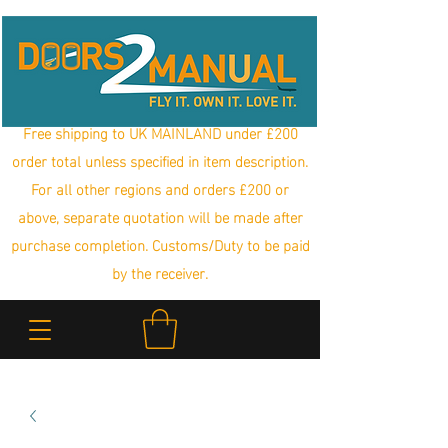
Free shipping to UK MAINLAND under £200
order total unless specified in item description.
For all other regions and orders £200 or
above, separate quotation will be made after
purchase completion. Customs/Duty to be paid
by the receiver.