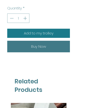
Quantity
*
Add to my trolley
Buy Now
Related
Products