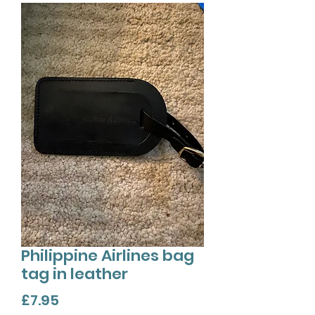
Philippine Airlines bag
tag in leather
Price
£7.95