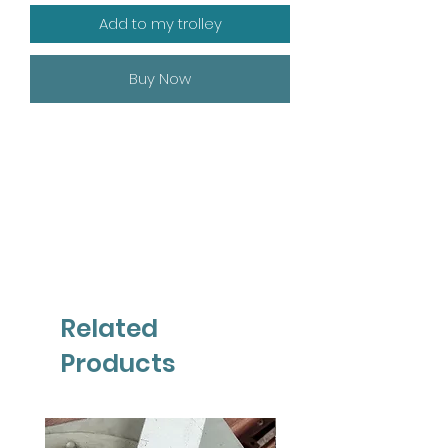
Add to my trolley
Buy Now
Related
Products