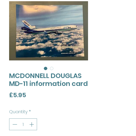
MCDONNELL DOUGLAS
MD-11 information card
Price
£5.95
Quantity
*