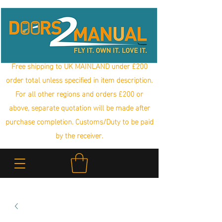
Free shipping to UK MAINLAND under £200
order total unless specified in item description.
For all other regions and orders £200 or
above, separate quotation will be made after
purchase completion. Customs/Duty to be paid
by the receiver.