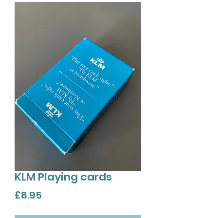
KLM Playing cards
Price
£8.95