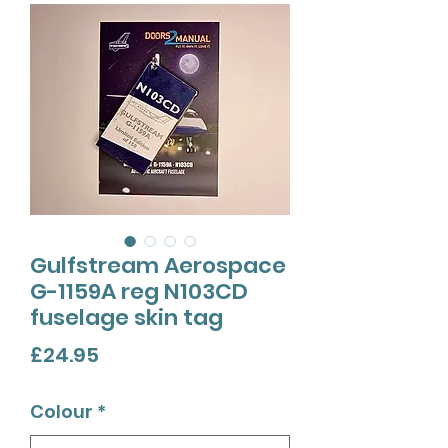
Gulfstream Aerospace
G-1159A reg N103CD
fuselage skin tag
Price
£24.95
Colour
*