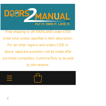
Free shipping to UK MAINLAND under £200
order total unless specified in item description.
For all other regions and orders £200 or
above, separate quotation will be made after
purchase completion. Customs/Duty to be paid
by the receiver.