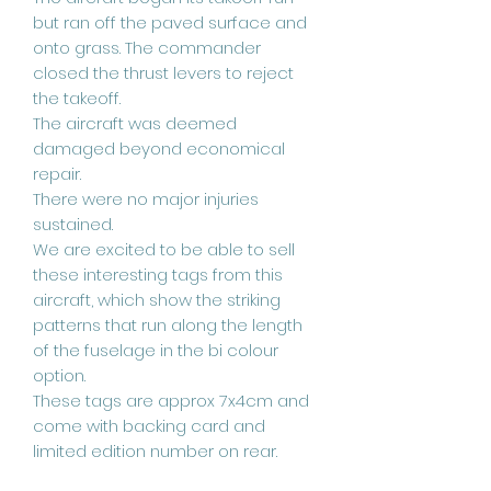
but ran off the paved surface and
onto grass. The commander
closed the thrust levers to reject
the takeoff.
The aircraft was deemed
damaged beyond economical
repair.
There were no major injuries
sustained.
We are excited to be able to sell
these interesting tags from this
aircraft, which show the striking
patterns that run along the length
of the fuselage in the bi colour
option.
These tags are approx 7x4cm and
come with backing card and
limited edition number on rear.