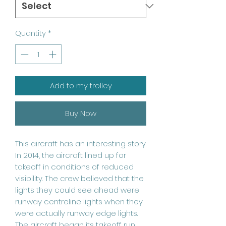
Quantity
*
Add to my trolley
Buy Now
This aircraft has an interesting story.
In 2014, the aircraft lined up for
takeoff in conditions of reduced
visibility. The crew believed that the
lights they could see ahead were
runway centreline lights when they
were actually runway edge lights.
The aircraft began its takeoff run