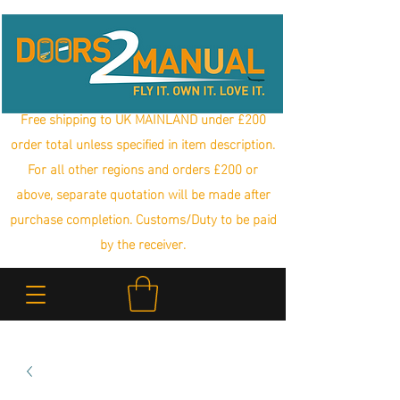
Free shipping to UK MAINLAND under £200
order total unless specified in item description.
For all other regions and orders £200 or
above, separate quotation will be made after
purchase completion. Customs/Duty to be paid
by the receiver.