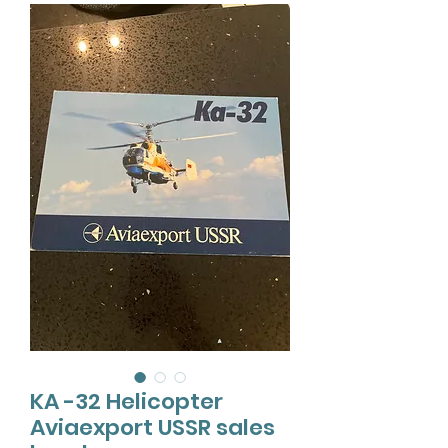
KA -32 Helicopter
Aviaexport USSR sales