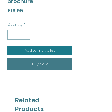
brochure
Price
£19.95
Quantity
*
Add to my trolley
Buy Now
Related
Products