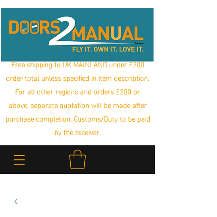
Free shipping to UK MAINLAND under £200
order total unless specified in item description.
For all other regions and orders £200 or
above, separate quotation will be made after
purchase completion. Customs/Duty to be paid
by the receiver.