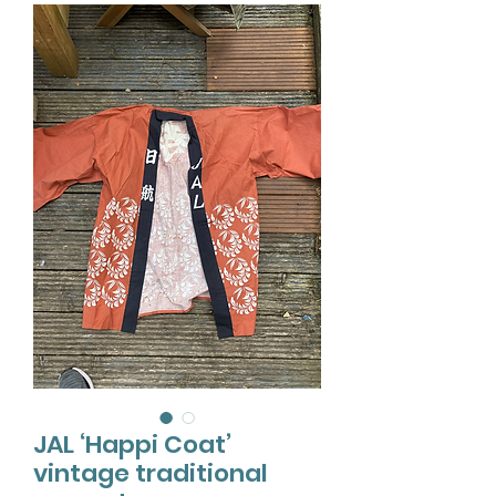
JAL ‘Happi Coat’
vintage traditional