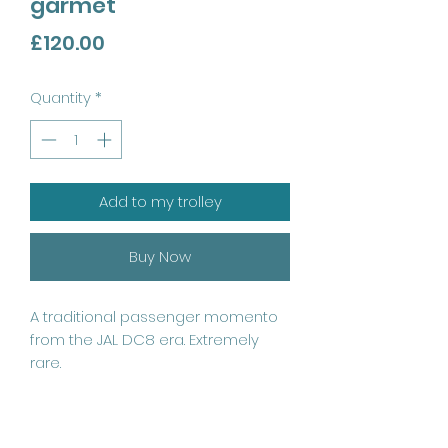
garmet
Price
£120.00
Quantity
*
Add to my trolley
Buy Now
A traditional passenger momento 
from the JAL DC8 era. Extremely 
rare. 