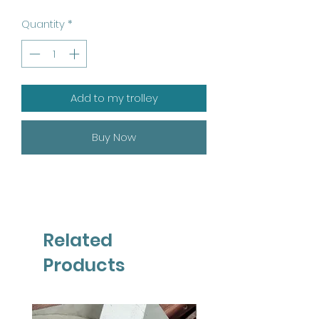
Quantity
*
Add to my trolley
Buy Now
Related
Products