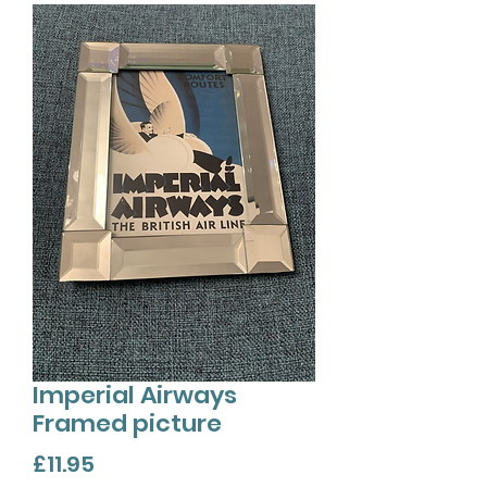
Imperial Airways
Framed picture
Price
£11.95