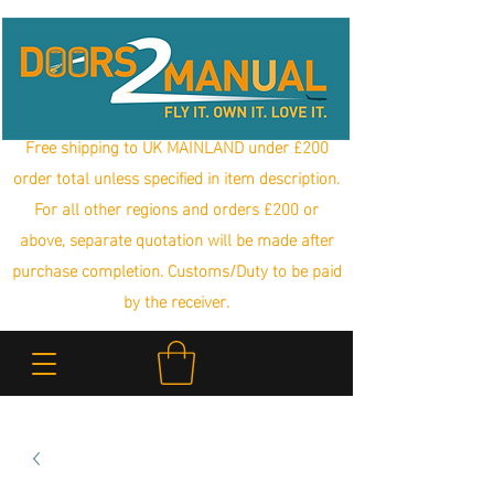
Free shipping to UK MAINLAND under £200
order total unless specified in item description.
For all other regions and orders £200 or
above, separate quotation will be made after
purchase completion. Customs/Duty to be paid
by the receiver.