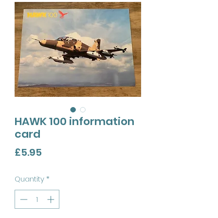
HAWK 100 information
card
Price
£5.95
Quantity
*