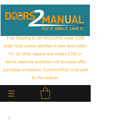
Free shipping to UK MAINLAND under £200
order total unless specified in item description.
For all other regions and orders £200 or
above, separate quotation will be made after
purchase completion. Customs/Duty to be paid
by the receiver.