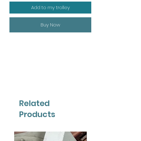
Add to my trolley
Buy Now
Related
Products