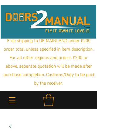
Free shipping to UK MAINLAND under £200
order total unless specified in item description.
For all other regions and orders £200 or
above, separate quotation will be made after
purchase completion. Customs/Duty to be paid
by the receiver.