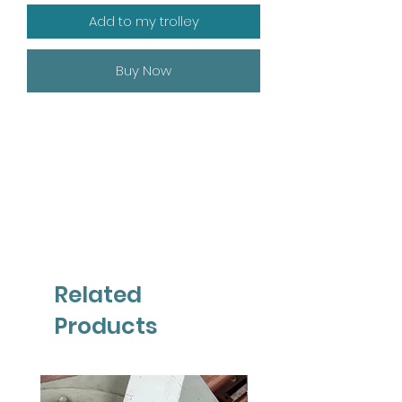
Add to my trolley
Buy Now
Related
Products