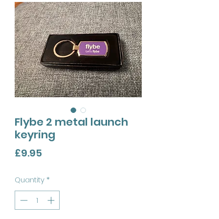
Flybe 2 metal launch
keyring
Price
£9.95
Quantity
*