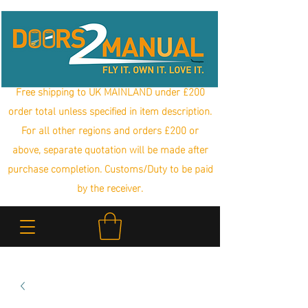
Free shipping to UK MAINLAND under £200
order total unless specified in item description.
For all other regions and orders £200 or
above, separate quotation will be made after
purchase completion. Customs/Duty to be paid
by the receiver.