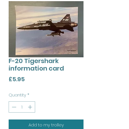
F-20 Tigershark
information card
Price
£5.95
Quantity
*
Add to my trolley