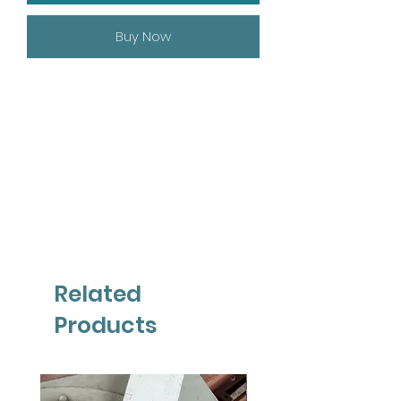
Buy Now
Related
Products