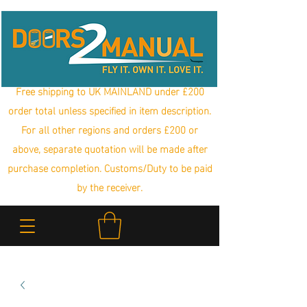
Free shipping to UK MAINLAND under £200
order total unless specified in item description.
For all other regions and orders £200 or
above, separate quotation will be made after
purchase completion. Customs/Duty to be paid
by the receiver.