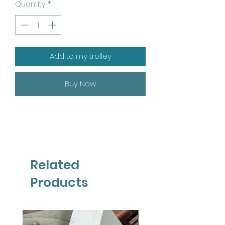
Quantity
*
Add to my trolley
Buy Now
Related
Products