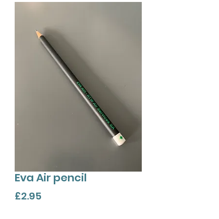
Eva Air pencil
Price
£2.95