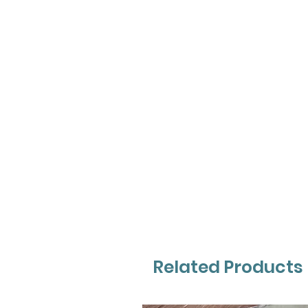
Related Products