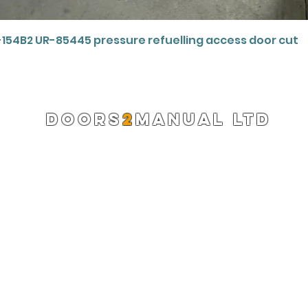
Quick View
-154B2 UR-85445 pressure refuelling access door cut
DOORS
2
MANUAL LTD
Registered Company 13220522
info@doors2manual.org
Press -
pr@doors2manual.org