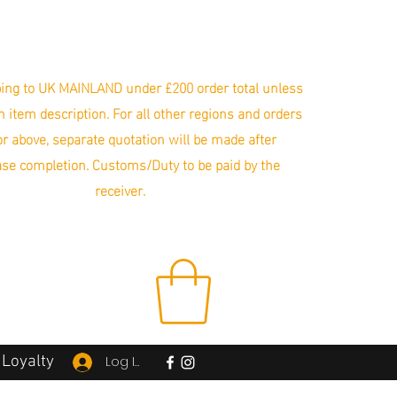
ing to UK MAINLAND under £200 order total unless
in item description. For all other regions and orders
r above, separate quotation will be made after
se completion. Customs/Duty to be paid by the
receiver.
Loyalty
Log In