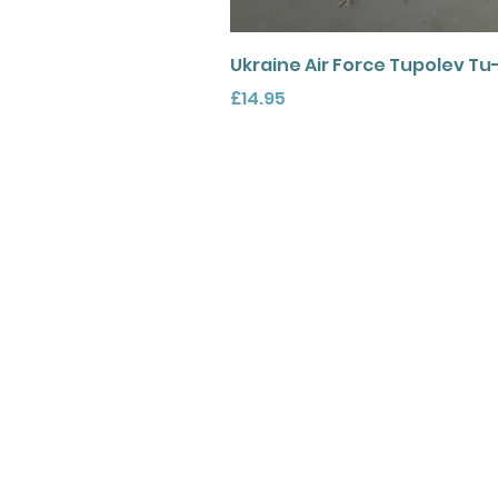
Ukraine Air Force Tupolev Tu
Price
£14.95