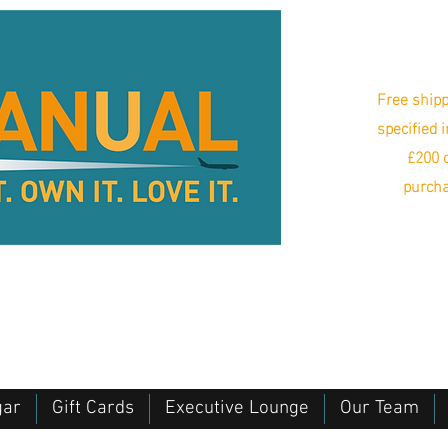
Free shipp
specified 
£200 o
purcha
gar
Gift Cards
Executive Lounge
Our Team