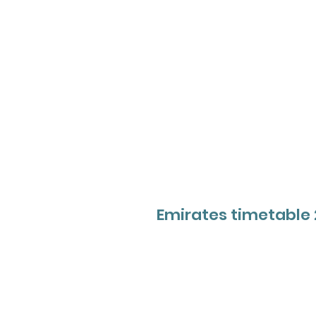
Emirates timetable 