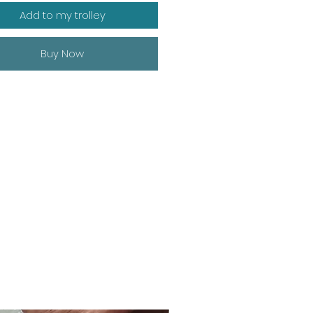
Add to my trolley
Buy Now