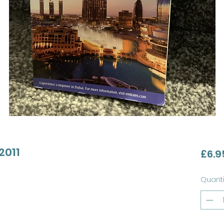
2011
£6.9
Quanti