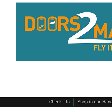
Check - In
Shop in our Han