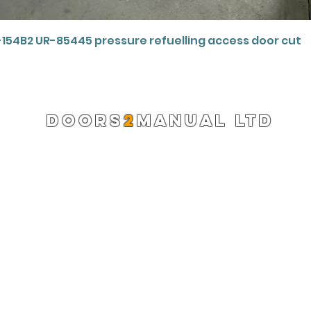
Quick View
-154B2 UR-85445 pressure refuelling access door cut
DOORS
2
MANUAL LTD
Registered Company 13220522
info@doors2manual.org
Press -
pr@doors2manual.org