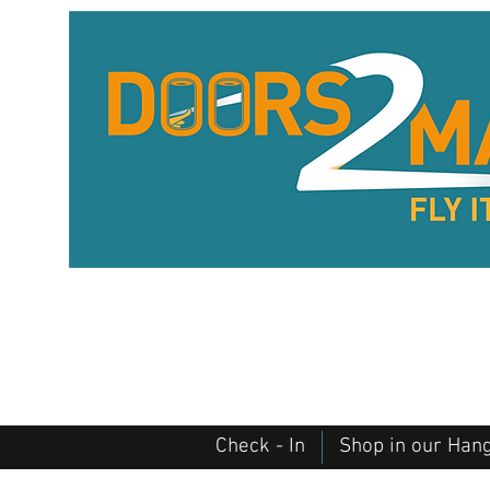
Check - In
Shop in our Han