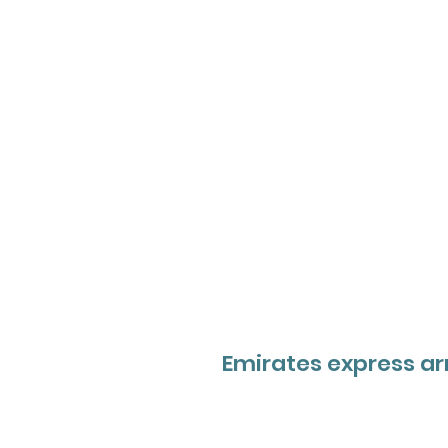
Emirates express ar