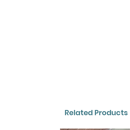
Related Products