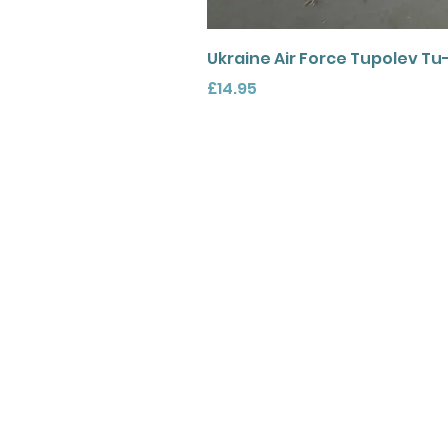
Ukraine Air Force Tupolev Tu
Price
£14.95