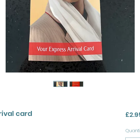
rival card
£2.9
Quanti