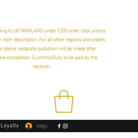
ing to UK MAINLAND under £200 order total unless
in item description. For all other regions and orders
r above, separate quotation will be made after
se completion. Customs/Duty to be paid by the
receiver.
Loyalty
Log In