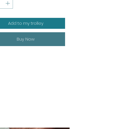
Add to my trolley
Buy Now