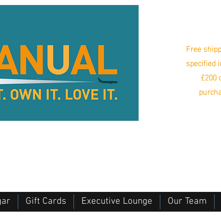
Free shipp
specified 
£200 o
purcha
gar
Gift Cards
Executive Lounge
Our Team