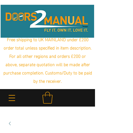
Free shipping to UK MAINLAND under £200
order total unless specified in item description.
For all other regions and orders £200 or
above, separate quotation will be made after
purchase completion. Customs/Duty to be paid
by the receiver.