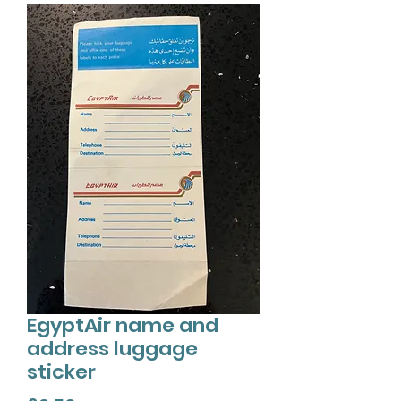
EgyptAir name and
address luggage
sticker