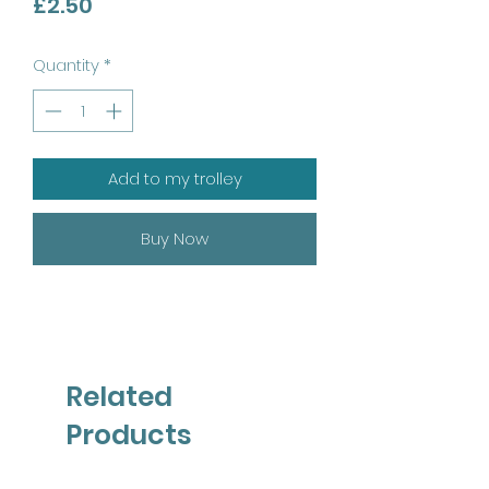
Price
£2.50
Quantity
*
Add to my trolley
Buy Now
Related
Products