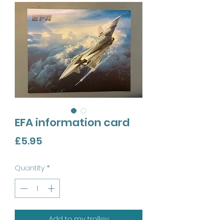
EFA information card
Price
£5.95
Quantity
*
Add to my trolley