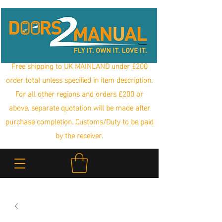
Free shipping to UK MAINLAND under £200
order total unless specified in item description.
For all other regions and orders £200 or
above, separate quotation will be made after
purchase completion. Customs/Duty to be paid
by the receiver.