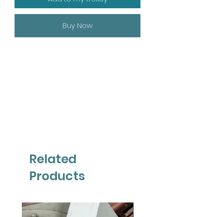
Buy Now
Related
Products