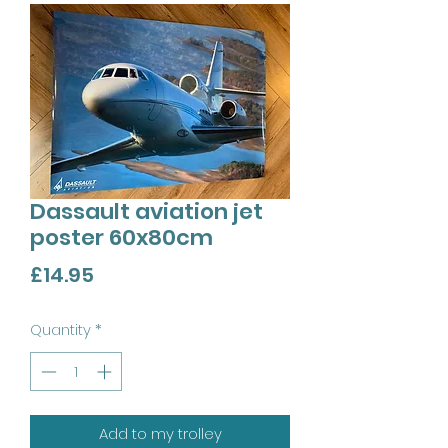
Dassault aviation jet
poster 60x80cm
Price
£14.95
Quantity
*
Add to my trolley