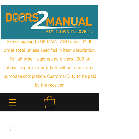
Free shipping to UK MAINLAND under £200
order total unless specified in item description.
For all other regions and orders £200 or
above, separate quotation will be made after
purchase completion. Customs/Duty to be paid
by the receiver.