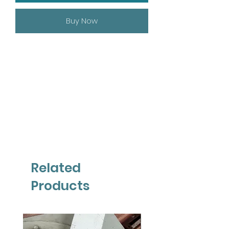
Buy Now
Related
Products