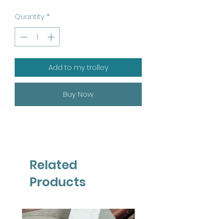
Quantity
*
Add to my trolley
Buy Now
Related
Products