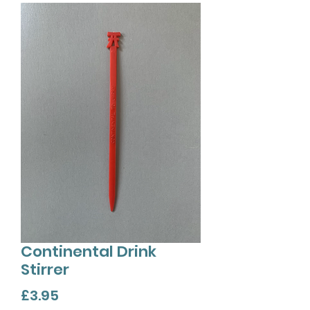
Continental Drink
Stirrer
Price
£3.95