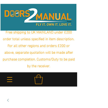
Free shipping to UK MAINLAND under £200
order total unless specified in item description.
For all other regions and orders £200 or
above, separate quotation will be made after
purchase completion. Customs/Duty to be paid
by the receiver.