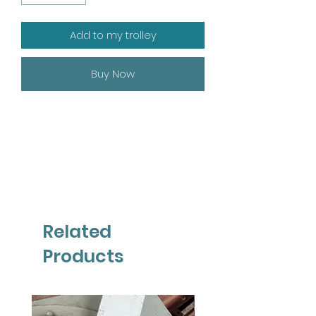
Add to my trolley
Buy Now
Related
Products