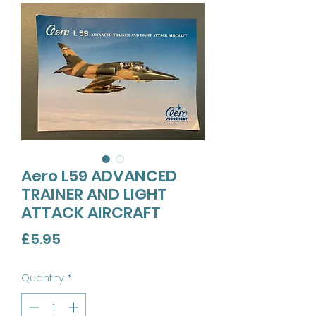
Aero L59 ADVANCED
TRAINER AND LIGHT
ATTACK AIRCRAFT
Price
£5.95
Quantity
*