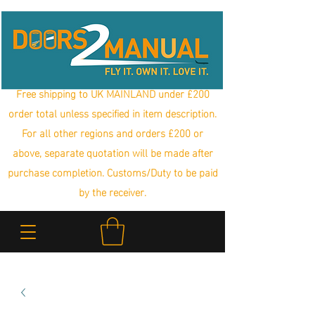
Free shipping to UK MAINLAND under £200
order total unless specified in item description.
For all other regions and orders £200 or
above, separate quotation will be made after
purchase completion. Customs/Duty to be paid
by the receiver.