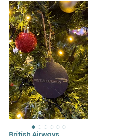
British Airways