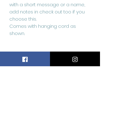
with a short message or a name,
add notes in check out too if you
choose this.
Comes with hanging cord as
shown.
Related
Products