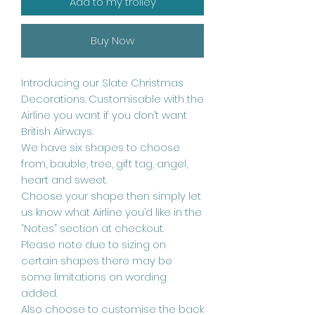
Add to my trolley
Buy Now
Introducing our Slate Christmas
Decorations. Customisable with the
Airline you want if you don’t want
British Airways.
We have six shapes to choose
from, bauble, tree, gift tag, angel,
heart and sweet.
Choose your shape then simply let
us know what Airline you’d like in the
“Notes” section at checkout.
Please note due to sizing on
certain shapes there may be
some limitations on wording
added.
Also choose to customise the back