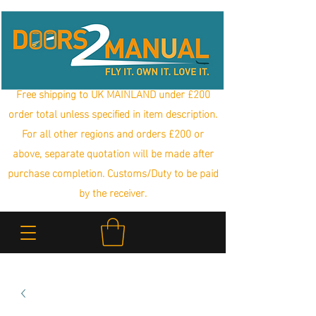
Free shipping to UK MAINLAND under £200
order total unless specified in item description.
For all other regions and orders £200 or
above, separate quotation will be made after
purchase completion. Customs/Duty to be paid
by the receiver.