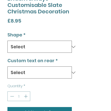
Customisable Slate
Christmas Decoration
Price
£8.95
Shape
*
Custom text on rear
*
Quantity
*