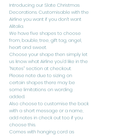
Introducing our Slate Christmas
Decorations. Customisable with the
Airline you want if you don’t want
Alitalia.
We have five shapes to choose
from, bauble, tree, gift tag, angel,
heart and sweet.
Choose your shape then simply let
us know what Airline you’d like in the
“Notes” section at checkout.
Please note due to sizing on
certain shapes there may be
some limitations on wording
added.
Also choose to customise the back
with a short message or a name,
add notes in check out too if you
choose this.
Comes with hanging cord as