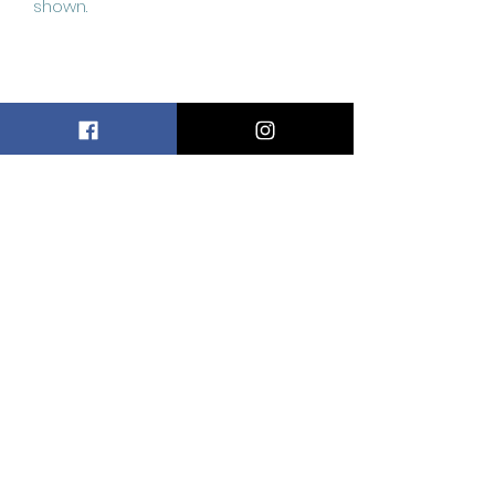
shown.
Related
Products