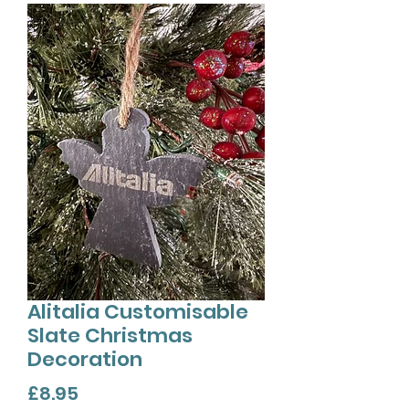
Alitalia Customisable
Slate Christmas
Decoration
Price
£8.95