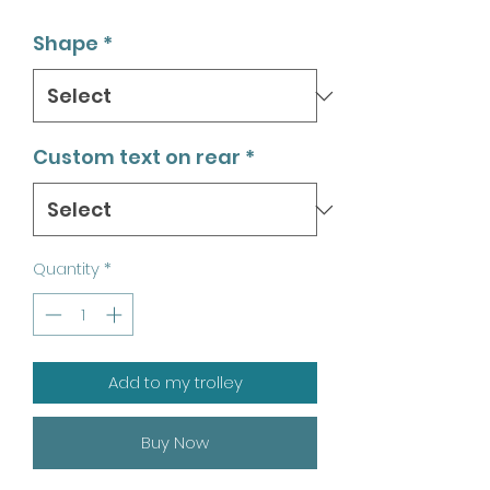
Shape
*
Custom text on rear
*
Quantity
*
Add to my trolley
Buy Now