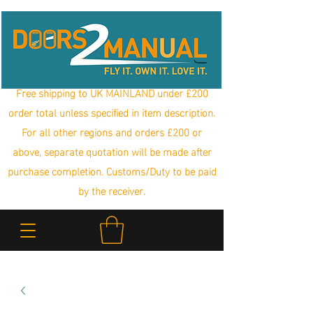
Free shipping to UK MAINLAND under £200
order total unless specified in item description.
For all other regions and orders £200 or
above, separate quotation will be made after
purchase completion. Customs/Duty to be paid
by the receiver.