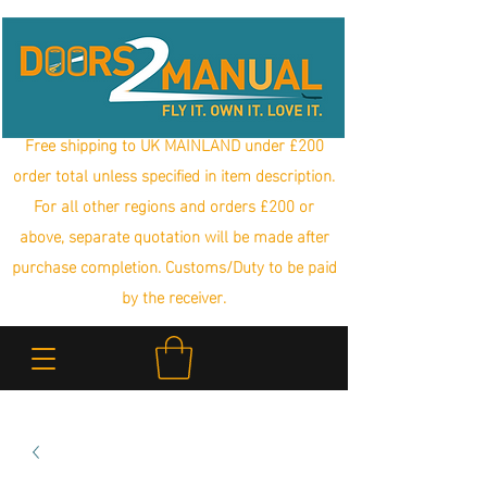
Free shipping to UK MAINLAND under £200
order total unless specified in item description.
For all other regions and orders £200 or
above, separate quotation will be made after
purchase completion. Customs/Duty to be paid
by the receiver.