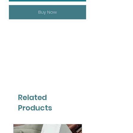
Buy Now
Related
Products