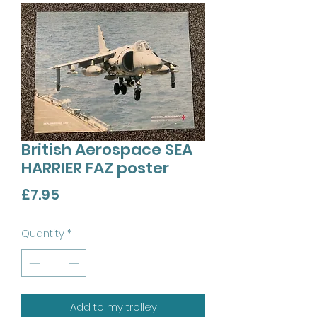
British Aerospace SEA
HARRIER FAZ poster
Price
£7.95
Quantity
*
Add to my trolley