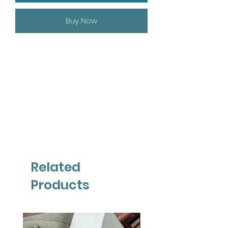
Buy Now
Related
Products