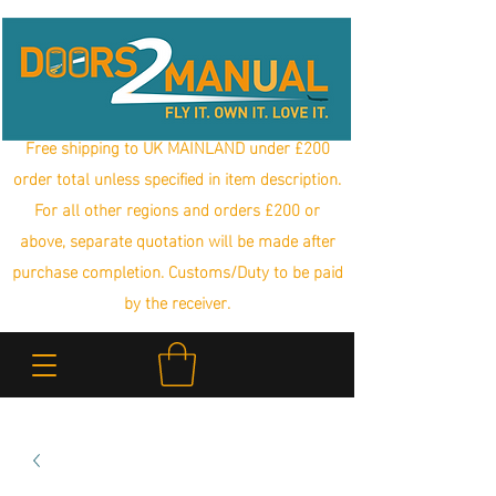
Free shipping to UK MAINLAND under £200
order total unless specified in item description.
For all other regions and orders £200 or
above, separate quotation will be made after
purchase completion. Customs/Duty to be paid
by the receiver.