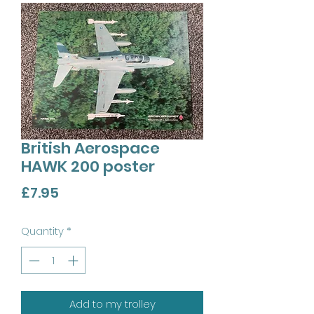
British Aerospace
HAWK 200 poster
Price
£7.95
Quantity
*
Add to my trolley