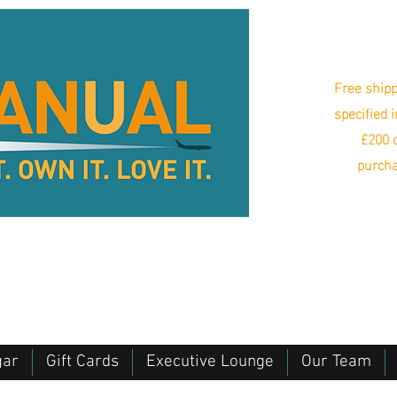
Free shipp
specified 
£200 o
purcha
gar
Gift Cards
Executive Lounge
Our Team