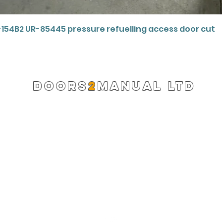
Quick View
-154B2 UR-85445 pressure refuelling access door cut
DOORS
2
MANUAL LTD
Registered Company 13220522
info@doors2manual.org
Press -
pr@doors2manual.org