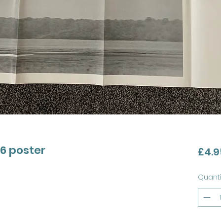
46 poster
£4.9
Quanti