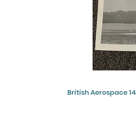
British Aerospace 1