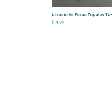
Ukraine Air Force Tupolev Tu
Price
£14.95