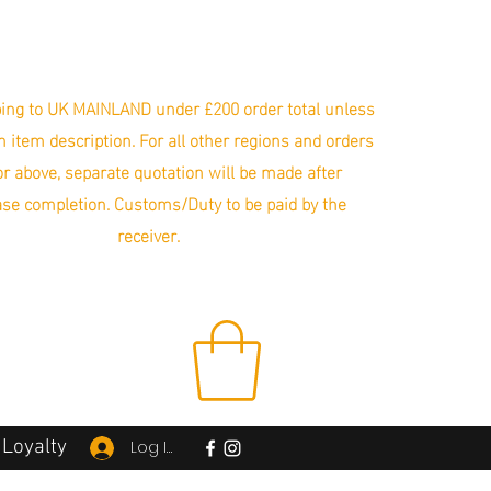
ing to UK MAINLAND under £200 order total unless
in item description. For all other regions and orders
r above, separate quotation will be made after
se completion. Customs/Duty to be paid by the
receiver.
Loyalty
Log In