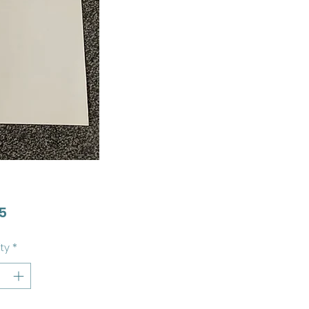
Price
5
ty
*