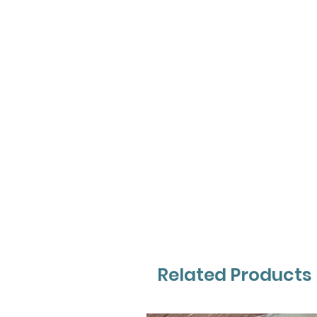
Related Products