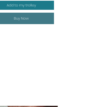
Add to my trolley
Buy Now