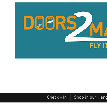
Check - In
Shop in our Han