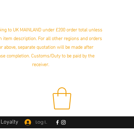
ing to UK MAINLAND under £200 order total unless
in item description. For all other regions and orders
r above, separate quotation will be made after
se completion. Customs/Duty to be paid by the
receiver.
Loyalty
Log In