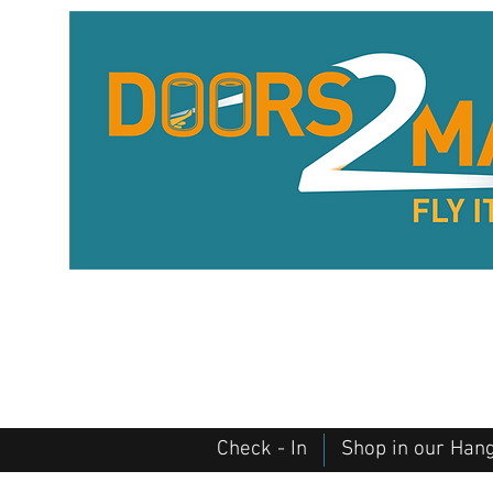
Check - In
Shop in our Han