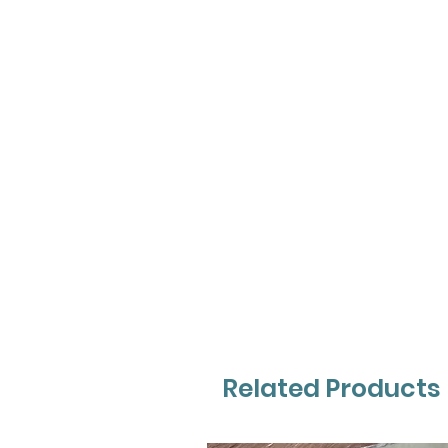
Related Products