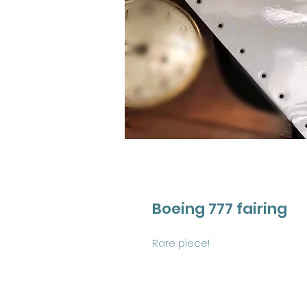
Boeing 777 fairing
Rare piece! 