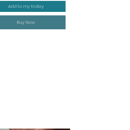
Add to my trolley
Buy Now