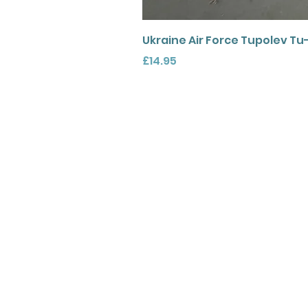
Ukraine Air Force Tupolev Tu
Price
£14.95