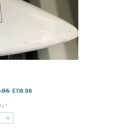
Regular
Sale
.95 
£116.96
Price
Price
ty
*