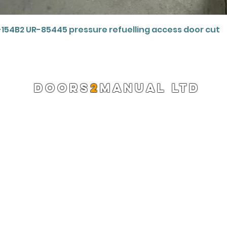
Quick View
-154B2 UR-85445 pressure refuelling access door cut
DOORS
2
MANUAL LTD
Registered Company 13220522
info@doors2manual.org
Press -
pr@doors2manual.org