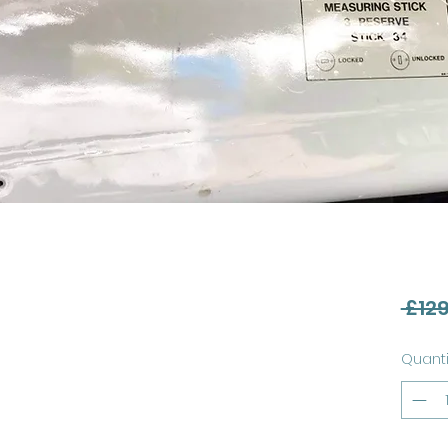
 £129
Quanti