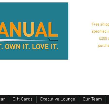
Free shipp
specified 
£200 o
purcha
gar
Gift Cards
Executive Lounge
Our Team