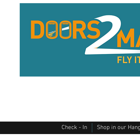
Check - In
Shop in our Han