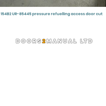
Quick View
-154B2 UR-85445 pressure refuelling access door cut
DOORS
2
MANUAL LTD
Registered Company 13220522
info@doors2manual.org
Press -
pr@doors2manual.org