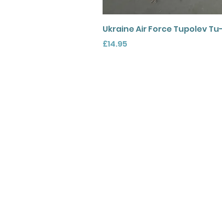
Ukraine Air Force Tupolev Tu
Price
£14.95