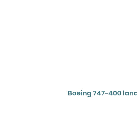
Boeing 747-400 lan