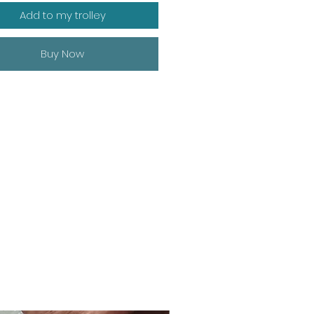
Add to my trolley
Buy Now