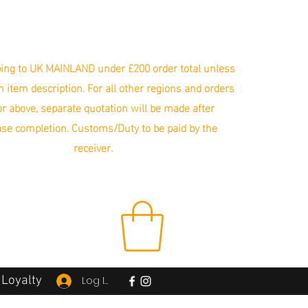
ing to UK MAINLAND under £200 order total unless
in item description. For all other regions and orders
r above, separate quotation will be made after
se completion. Customs/Duty to be paid by the
receiver.
Loyalty
Log In