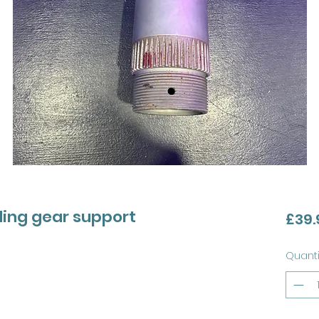
ding gear support
£39.
Quanti