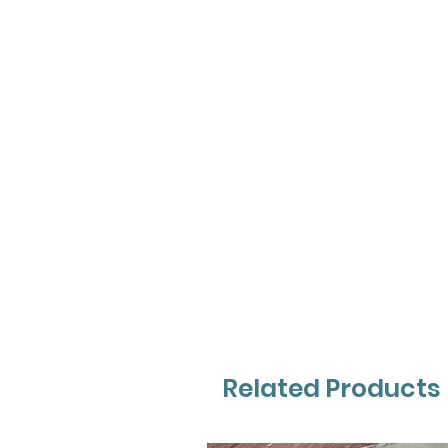
Related Products