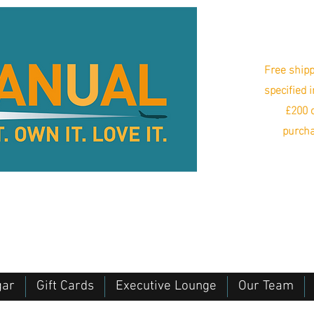
Free shipp
specified 
£200 o
purcha
gar
Gift Cards
Executive Lounge
Our Team