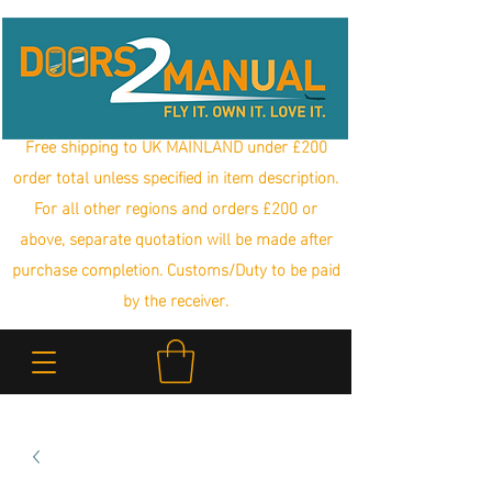
Free shipping to UK MAINLAND under £200
order total unless specified in item description.
For all other regions and orders £200 or
above, separate quotation will be made after
purchase completion. Customs/Duty to be paid
by the receiver.