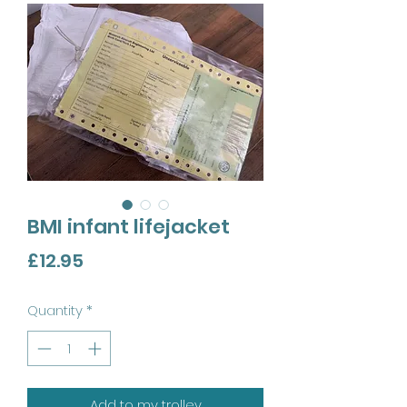
BMI infant lifejacket
Price
£12.95
Quantity
*
Add to my trolley