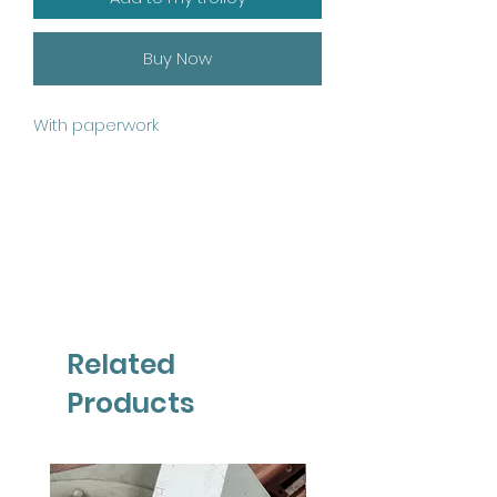
Buy Now
With paperwork
Related
Products