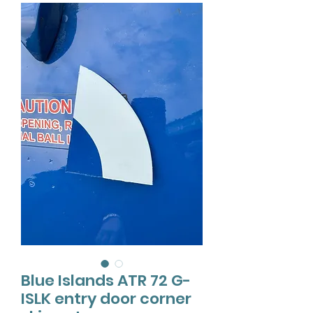
Blue Islands ATR 72 G-
ISLK entry door corner