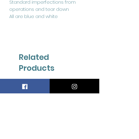
Standard imperfections from
operations and tear down
All are blue and white
Related
Products