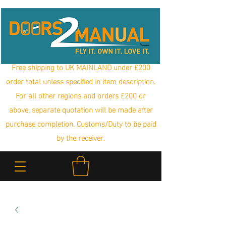
Free shipping to UK MAINLAND under £200
order total unless specified in item description.
For all other regions and orders £200 or
above, separate quotation will be made after
purchase completion. Customs/Duty to be paid
by the receiver.