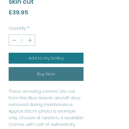
skin cut
Price
£39.95
Quantity
*
Add to my trolley
Buy Now
These amazing corners are cut
from this Blue Islands aircraft door
removed during maintenance.
Approx 9.5cm, photo is example
only, chosen at random, 4 available
Comes with cert of authenticity.