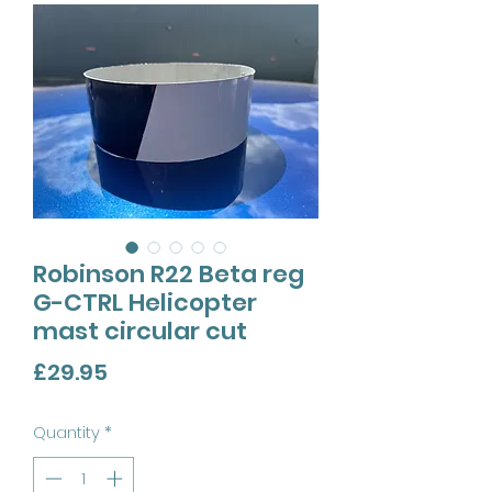
Robinson R22 Beta reg
G-CTRL Helicopter
mast circular cut
Price
£29.95
Quantity
*