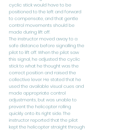
cyclic stick would have to be
positioned to the left and forward
to compensate, and that gentle
control movements should be
made during lift off.
The instructor moved away to a
safe distance before signalling the
pilot to lift off. When the pilot saw
this signal, he adjusted the cyclic
stick to what he thought was the
correct position and raised the
collective lever. He stated that he
used the available visual cues and
made appropriate control
adjustments, but was unable to
prevent the helicopter rolling
quickly onto its right side. The
instructor reported that the pilot
kept the helicopter straight through