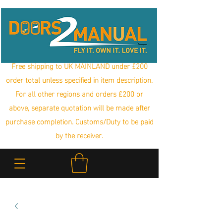
Free shipping to UK MAINLAND under £200
order total unless specified in item description.
For all other regions and orders £200 or
above, separate quotation will be made after
purchase completion. Customs/Duty to be paid
by the receiver.