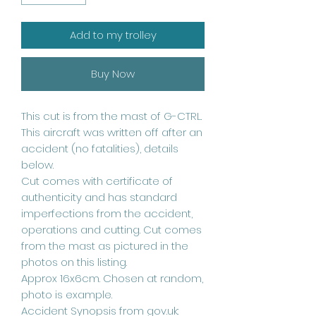
Add to my trolley
Buy Now
This cut is from the mast of G-CTRL.
This aircraft was written off after an
accident (no fatalities), details
below.
Cut comes with certificate of
authenticity and has standard
imperfections from the accident,
operations and cutting. Cut comes
from the mast as pictured in the
photos on this listing.
Approx 16x6cm. Chosen at random,
photo is example.
Accident Synopsis from gov.uk: