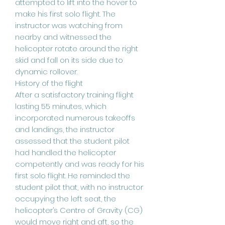
attempted to lift into the hover to
make his first solo flight. The
instructor was watching from
nearby and witnessed the
helicopter rotate around the right
skid and fall on its side due to
dynamic rollover.
History of the flight
After a satisfactory training flight
lasting 55 minutes, which
incorporated numerous takeoffs
and landings, the instructor
assessed that the student pilot
had handled the helicopter
competently and was ready for his
first solo flight. He reminded the
student pilot that, with no instructor
occupying the left seat, the
helicopter’s Centre of Gravity (CG)
would move right and aft, so the