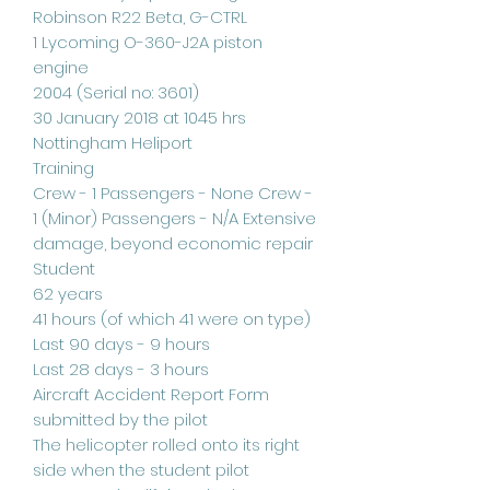
Robinson R22 Beta, G-CTRL
1 Lycoming O-360-J2A piston
engine
2004 (Serial no: 3601)
30 January 2018 at 1045 hrs
Nottingham Heliport
Training
Crew - 1 Passengers - None Crew -
1 (Minor) Passengers - N/A Extensive
damage, beyond economic repair
Student
62 years
41 hours (of which 41 were on type)
Last 90 days - 9 hours
Last 28 days - 3 hours
Aircraft Accident Report Form
submitted by the pilot
The helicopter rolled onto its right
side when the student pilot