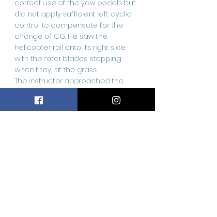
correct use of the yaw pedals but
did not apply sufficient left cyclic
control to compensate for the
change of CG. He saw the
helicopter roll onto its right side
with the rotor blades stopping
when they hit the grass.
The instructor approached the
helicopter and found the pilot
trapped in his seat with minor
injuries to his hands, so he helped
him climb out through the left
doorway, prior to arrival of the
heliport rescue service. The
instructor then switched off the fuel
and electric supplies to the
helicopter. His assessment was
that the accident occurred as a
result of dynamic rollover; a
phenomenon the pilot had been