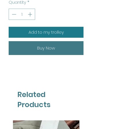
Quantity
*
Add to my trolley
Buy Now
Related
Products