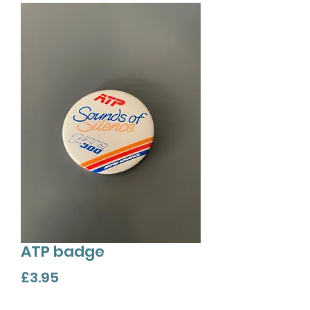
ATP badge
Price
£3.95