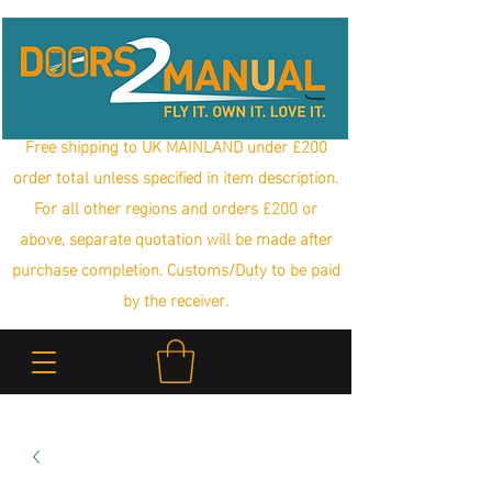
Free shipping to UK MAINLAND under £200
order total unless specified in item description.
For all other regions and orders £200 or
above, separate quotation will be made after
purchase completion. Customs/Duty to be paid
by the receiver.