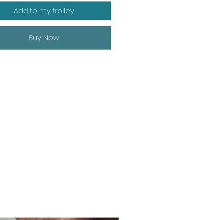
Add to my trolley
Buy Now