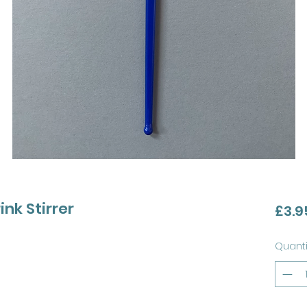
ink Stirrer
£3.9
Quanti