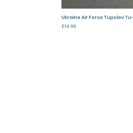
Ukraine Air Force Tupolev Tu
Price
£14.95