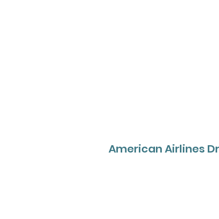
American Airlines Dr