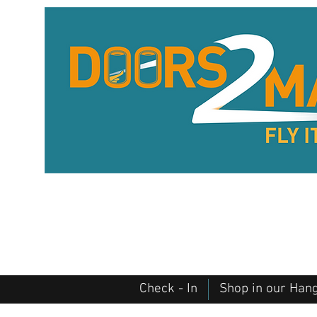
Check - In
Shop in our Han