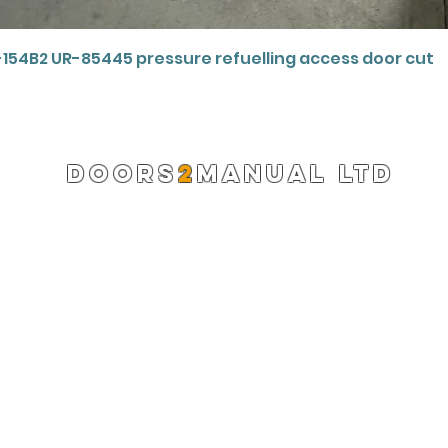
Quick View
-154B2 UR-85445 pressure refuelling access door cut
DOORS
2
MANUAL LTD
Registered Company 13220522
info@doors2manual.org
Press -
pr@doors2manual.org