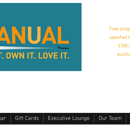
Free shipp
specified 
£200 o
purcha
gar
Gift Cards
Executive Lounge
Our Team