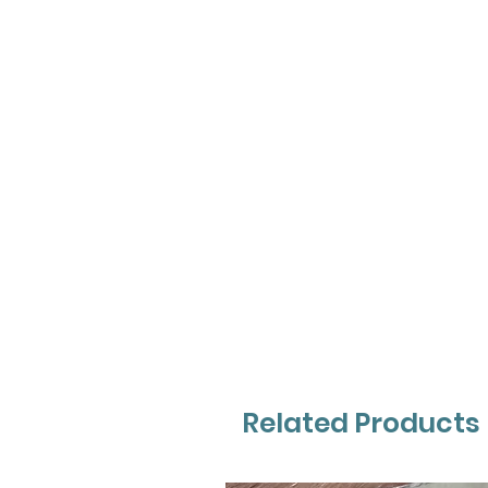
Related Products