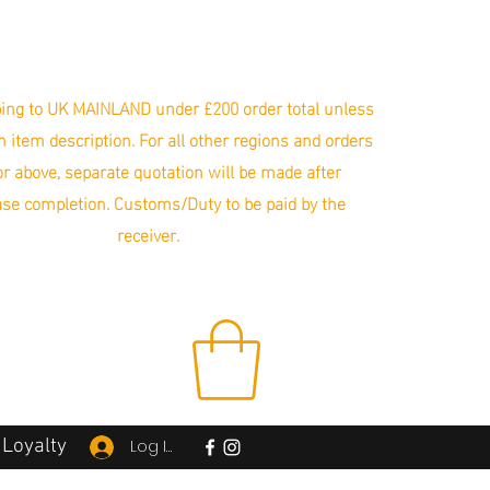
ing to UK MAINLAND under £200 order total unless
in item description. For all other regions and orders
r above, separate quotation will be made after
se completion. Customs/Duty to be paid by the
receiver.
Loyalty
Log In