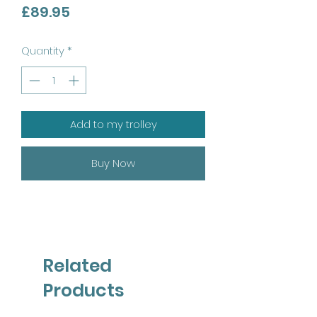
Price
£89.95
Quantity
*
Add to my trolley
Buy Now
Related
Products