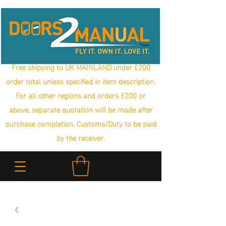
Free shipping to UK MAINLAND under £200
order total unless specified in item description.
For all other regions and orders £200 or
above, separate quotation will be made after
purchase completion. Customs/Duty to be paid
by the receiver.