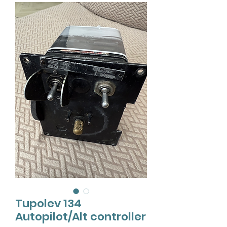
Tupolev 134
Autopilot/Alt controller