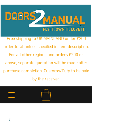
Free shipping to UK MAINLAND under £200
order total unless specified in item description.
For all other regions and orders £200 or
above, separate quotation will be made after
purchase completion. Customs/Duty to be paid
by the receiver.