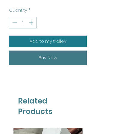
Quantity
*
Add to my trolley
Buy Now
Related
Products