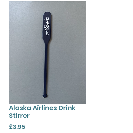
Alaska Airlines Drink
Stirrer
Price
£3.95