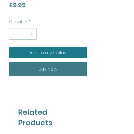
Price
£9.95
Quantity
*
Add to my trolley
Buy Now
Related
Products