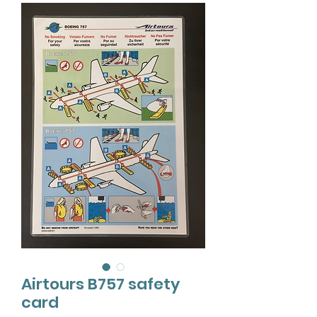
Airtours B757 safety
card