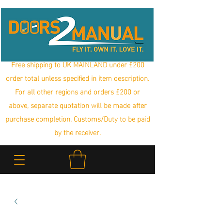
Free shipping to UK MAINLAND under £200
order total unless specified in item description.
For all other regions and orders £200 or
above, separate quotation will be made after
purchase completion. Customs/Duty to be paid
by the receiver.