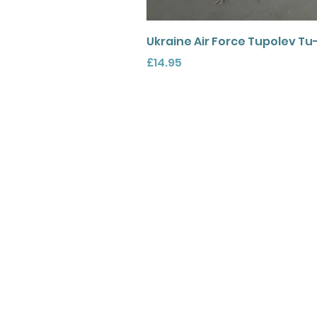
Ukraine Air Force Tupolev Tu
Price
£14.95