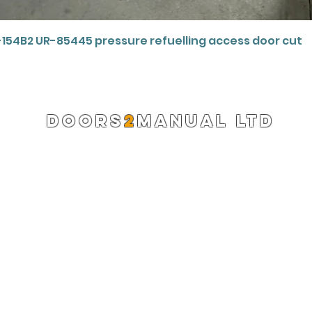
Quick View
-154B2 UR-85445 pressure refuelling access door cut
DOORS
2
MANUAL LTD
Registered Company 13220522
info@doors2manual.org
Press -
pr@doors2manual.org