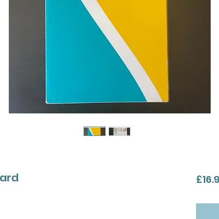
card
£16.