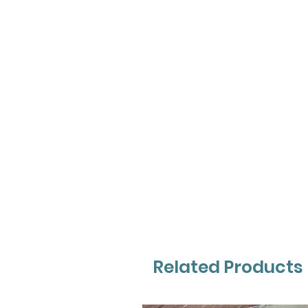
Related Products