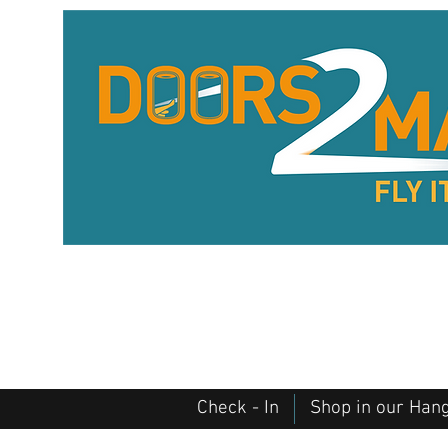
Check - In
Shop in our Han