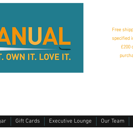
Free shipp
specified 
£200 o
purcha
gar
Gift Cards
Executive Lounge
Our Team