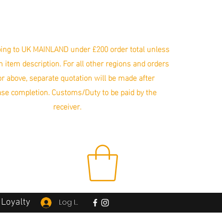
ing to UK MAINLAND under £200 order total unless
in item description. For all other regions and orders
r above, separate quotation will be made after
se completion. Customs/Duty to be paid by the
receiver.
Loyalty
Log In