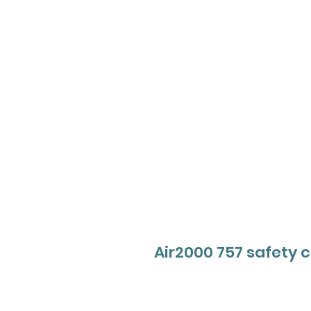
Air2000 757 safety 