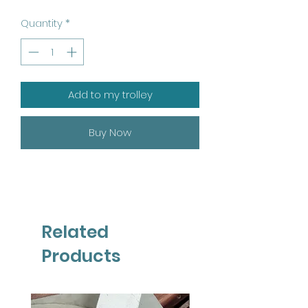
Quantity
*
Add to my trolley
Buy Now
Related
Products