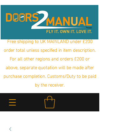
Free shipping to UK MAINLAND under £200
order total unless specified in item description.
For all other regions and orders £200 or
above, separate quotation will be made after
purchase completion. Customs/Duty to be paid
by the receiver.