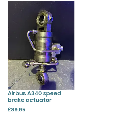
Airbus A340 speed
brake actuator
Price
£89.95