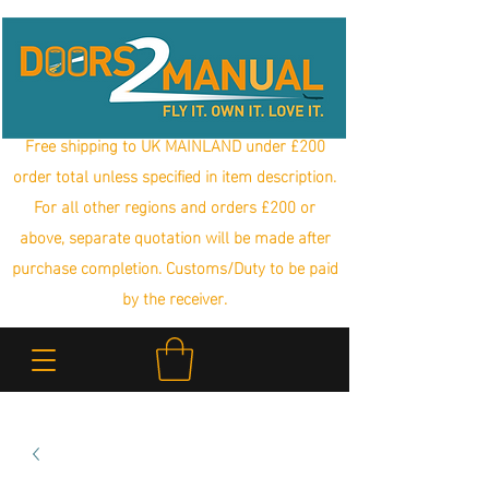
Free shipping to UK MAINLAND under £200
order total unless specified in item description.
For all other regions and orders £200 or
above, separate quotation will be made after
purchase completion. Customs/Duty to be paid
by the receiver.