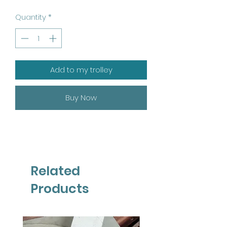
Quantity
*
Add to my trolley
Buy Now
Related
Products