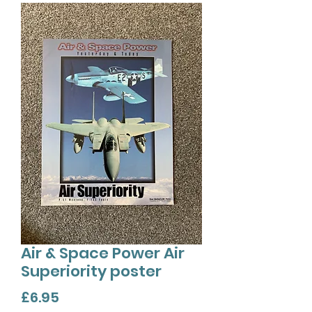
Air & Space Power Air
Superiority poster
Price
£6.95