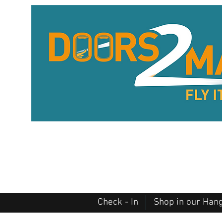
Check - In
Shop in our Han