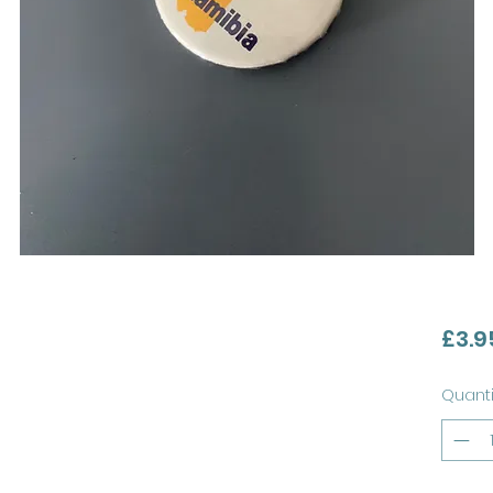
£3.9
Quanti