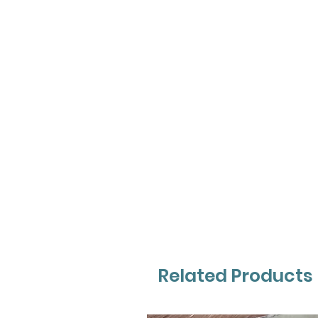
Related Products