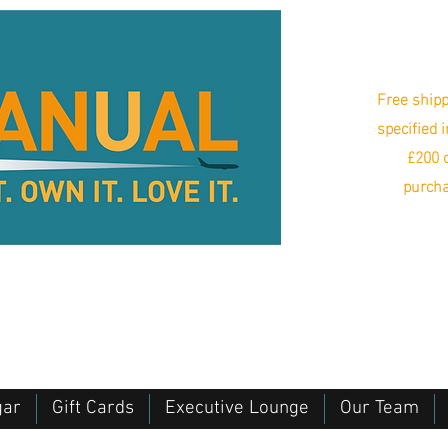
Free shipp
specified 
£200 o
purcha
gar
Gift Cards
Executive Lounge
Our Team