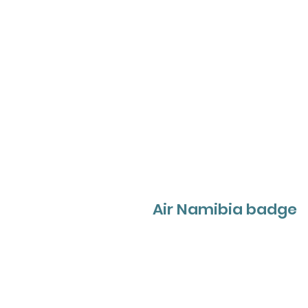
Air Namibia badge