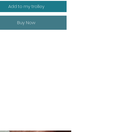
Add to my trolley
Buy Now