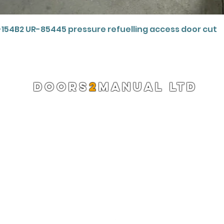
Quick View
-154B2 UR-85445 pressure refuelling access door cut
DOORS
2
MANUAL LTD
Registered Company 13220522
info@doors2manual.org
Press -
pr@doors2manual.org