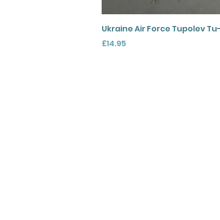
Ukraine Air Force Tupolev Tu
Price
£14.95