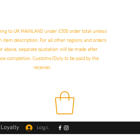
ing to UK MAINLAND under £200 order total unless
in item description. For all other regions and orders
r above, separate quotation will be made after
se completion. Customs/Duty to be paid by the
receiver.
Loyalty
Log In