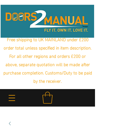
Free shipping to UK MAINLAND under £200
order total unless specified in item description.
For all other regions and orders £200 or
above, separate quotation will be made after
purchase completion. Customs/Duty to be paid
by the receiver.