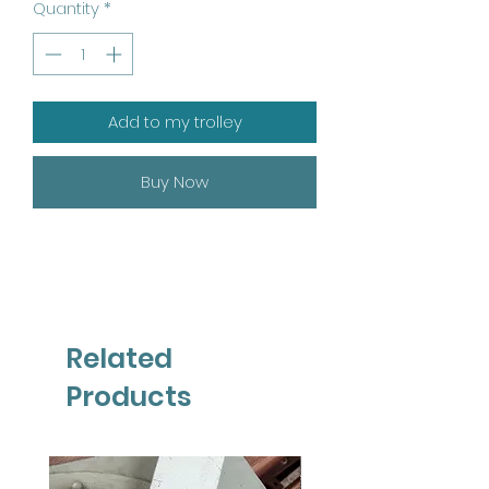
Quantity
*
Add to my trolley
Buy Now
Related
Products