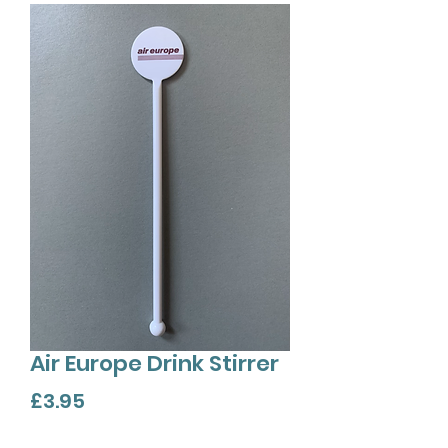
Air Europe Drink Stirrer
Price
£3.95