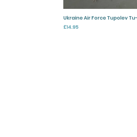
Ukraine Air Force Tupolev Tu
Price
£14.95