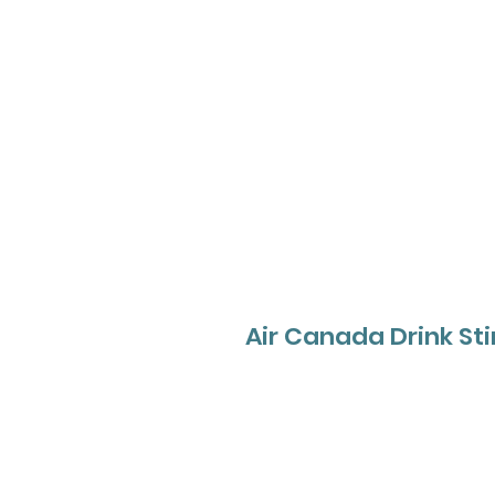
Air Canada Drink Sti