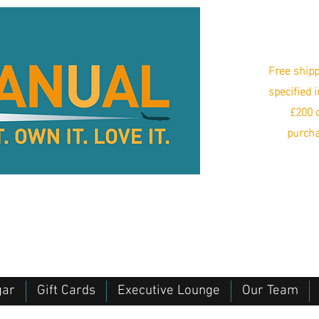
Free shipp
specified 
£200 o
purcha
gar
Gift Cards
Executive Lounge
Our Team