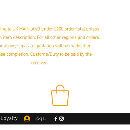
ing to UK MAINLAND under £200 order total unless
in item description. For all other regions and orders
r above, separate quotation will be made after
se completion. Customs/Duty to be paid by the
receiver.
Loyalty
Log In