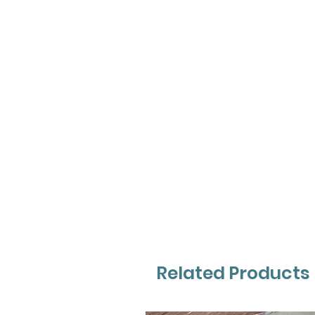
Related Products