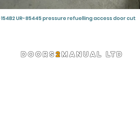
Quick View
-154B2 UR-85445 pressure refuelling access door cut
DOORS
2
MANUAL LTD
Registered Company 13220522
info@doors2manual.org
Press -
pr@doors2manual.org