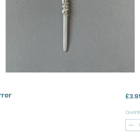
rrer
£3.9
Quanti