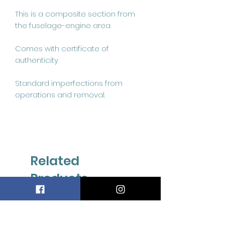
This is a composite section from 
the fuselage-engine area.

Comes with certificate of 
authenticity 

Standard imperfections from 
operations and removal.
Related
Products