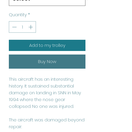
Quantity
*
Add to my trolley
Buy Now
This aircraft has an interesting 
history. It sustained substantial 
damage on landing in SNN in May 
1994 where the nose gear 
collapsed. No one was injured. 

The aircraft was damaged beyond 
repair. 
