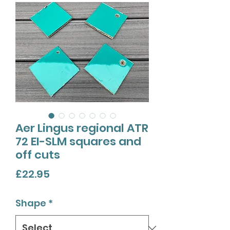
Aer Lingus regional ATR
72 EI-SLM squares and
off cuts
Price
£22.95
Shape
*