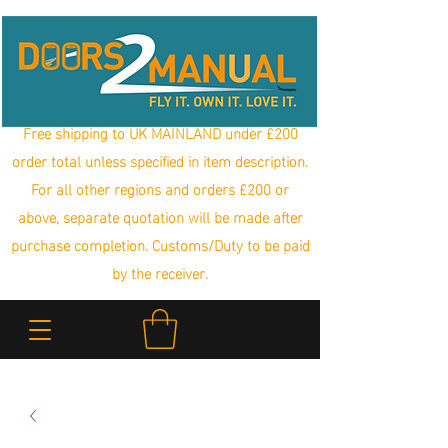
Free shipping to UK MAINLAND under £200
order total unless specified in item description.
For all other regions and orders £200 or
above, separate quotation will be made after
purchase completion. Customs/Duty to be paid
by the receiver.