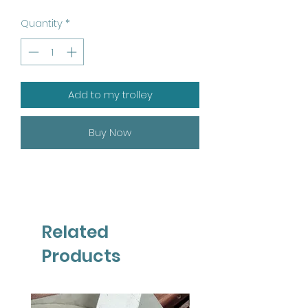
Quantity
*
Add to my trolley
Buy Now
Related
Products