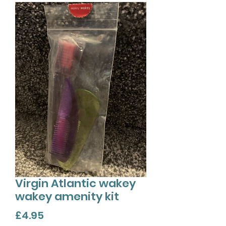
Virgin Atlantic wakey
wakey amenity kit
Price
£4.95