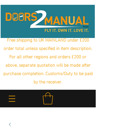
Free shipping to UK MAINLAND under £200
order total unless specified in item description.
For all other regions and orders £200 or
above, separate quotation will be made after
purchase completion. Customs/Duty to be paid
by the receiver.