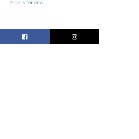
Price is for one
Related
Products