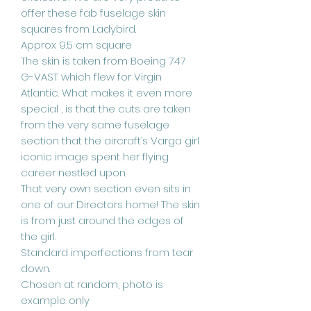
offer these fab fuselage skin
squares from Ladybird.
Approx 9.5 cm square
The skin is taken from Boeing 747
G-VAST which flew for Virgin
Atlantic. What makes it even more
special , is that the cuts are taken
from the very same fuselage
section that the aircraft’s Varga girl
iconic image spent her flying
career nestled upon.
That very own section even sits in
one of our Directors home! The skin
is from just around the edges of
the girl.
Standard imperfections from tear
down.
Chosen at random, photo is
example only