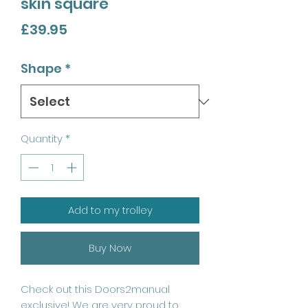
skin square
Price
£39.95
Shape
*
Quantity
*
Add to my trolley
Buy Now
Check out this Doors2manual
exclusive! We are very proud to