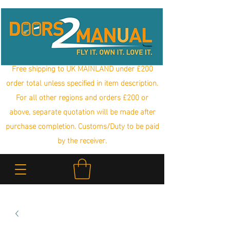
Free shipping to UK MAINLAND under £200
order total unless specified in item description.
For all other regions and orders £200 or
above, separate quotation will be made after
purchase completion. Customs/Duty to be paid
by the receiver.