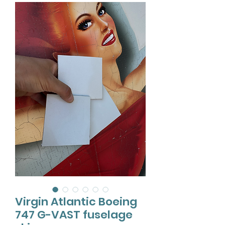
Virgin Atlantic Boeing
747 G-VAST fuselage