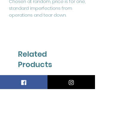
Chosen at random, price is for one,
standard imperfections from
operations and tear down.
Related
Products