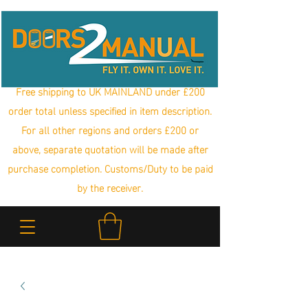
Free shipping to UK MAINLAND under £200
order total unless specified in item description.
For all other regions and orders £200 or
above, separate quotation will be made after
purchase completion. Customs/Duty to be paid
by the receiver.