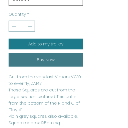
Quantity
*
Add to my trolley
Buy Now
Cut from the very last Vickers VC10
to ever fly, ZA147.
These Squares are cut from the
large section pictured. This cut is
from the bottom of the R and O of
“Royal”.
Plain grey squares also available.
Square approx 9.5cm sq.