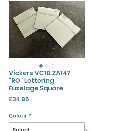
Vickers VC10 ZA147
“RO” Lettering
Fuselage Square
Price
£34.95
Colour
*