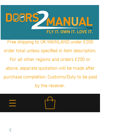
Free shipping to UK MAINLAND under £200
order total unless specified in item description.
For all other regions and orders £200 or
above, separate quotation will be made after
purchase completion. Customs/Duty to be paid
by the receiver.