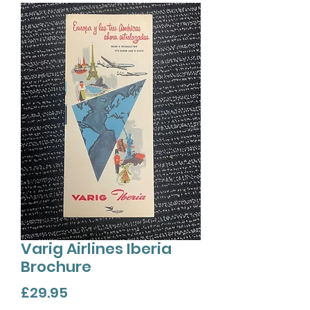
Varig Airlines Iberia
Brochure
Price
£29.95