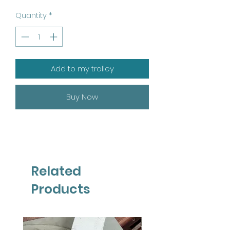
Quantity
*
Add to my trolley
Buy Now
Related
Products