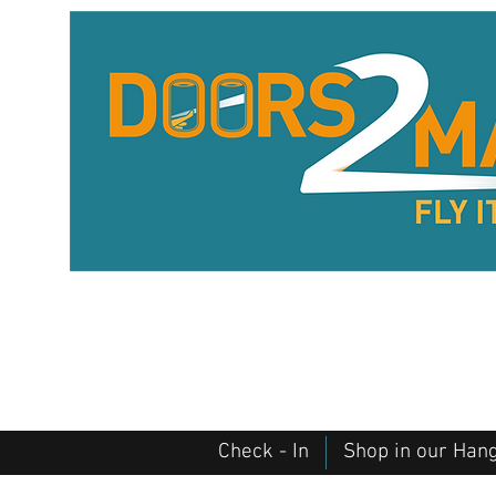
Check - In
Shop in our Han