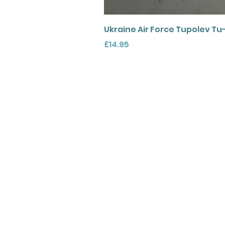
Ukraine Air Force Tupolev Tu
Price
£14.95