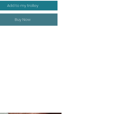
Add to my trolley
Buy Now