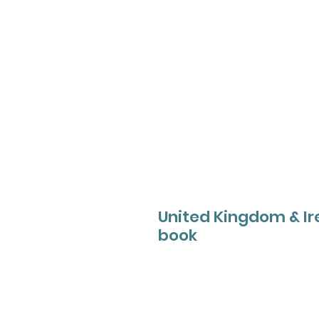
United Kingdom & Ire
book