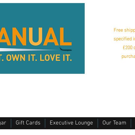
Free shipp
specified 
£200 o
purcha
gar
Gift Cards
Executive Lounge
Our Team