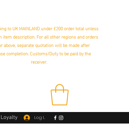
ing to UK MAINLAND under £200 order total unless
in item description. For all other regions and orders
r above, separate quotation will be made after
se completion. Customs/Duty to be paid by the
receiver.
Loyalty
Log In