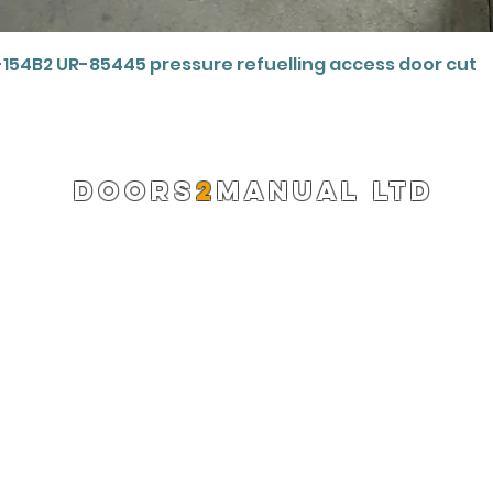
Quick View
-154B2 UR-85445 pressure refuelling access door cut
DOORS
2
MANUAL LTD
Registered Company 13220522
info@doors2manual.org
Press -
pr@doors2manual.org