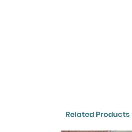
Related Products