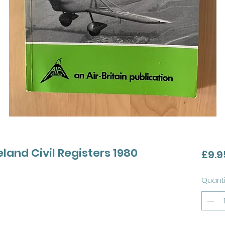
land Civil Registers 1980
£9.9
Quanti