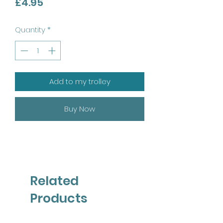
Price
£4.95
Quantity
*
Add to my trolley
Buy Now
Related
Products