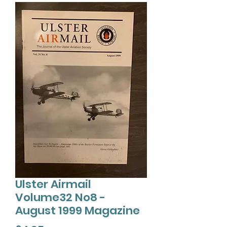
Ulster Airmail
Volume32 No8 -
August 1999 Magazine