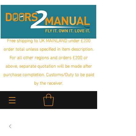
Free shipping to UK MAINLAND under £200
order total unless specified in item description.
For all other regions and orders £200 or
above, separate quotation will be made after
purchase completion. Customs/Duty to be paid
by the receiver.