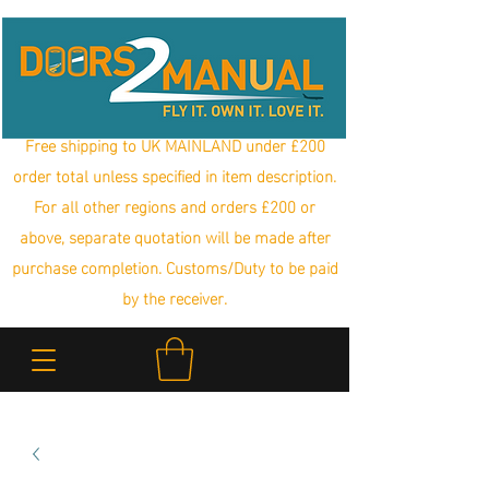
Free shipping to UK MAINLAND under £200
order total unless specified in item description.
For all other regions and orders £200 or
above, separate quotation will be made after
purchase completion. Customs/Duty to be paid
by the receiver.