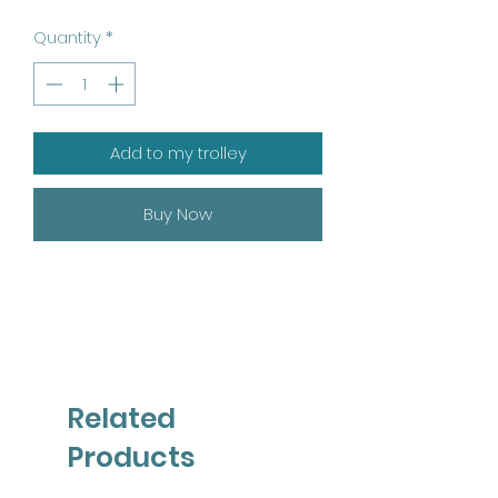
Quantity
*
Add to my trolley
Buy Now
Related
Products