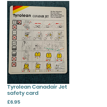
Tyrolean Canadair Jet
safety card
Price
£6.95