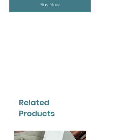
Buy Now
Related
Products