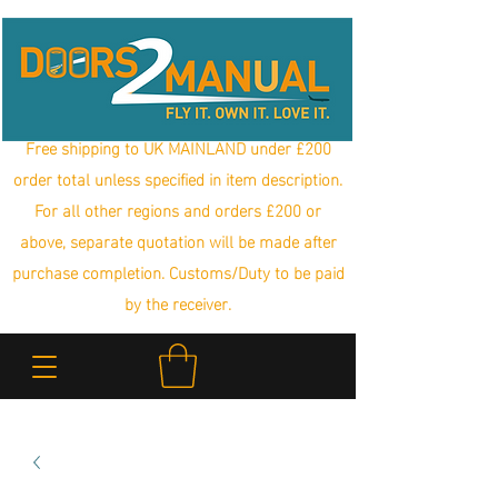
Free shipping to UK MAINLAND under £200
order total unless specified in item description.
For all other regions and orders £200 or
above, separate quotation will be made after
purchase completion. Customs/Duty to be paid
by the receiver.