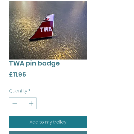
TWA pin badge
Price
£11.95
Quantity
*
Add to my trolley